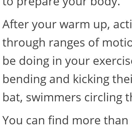
to prepare your body.
After your warm up, act
through ranges of motion
be doing in your exercis
bending and kicking thei
bat, swimmers circling t
You can find more than