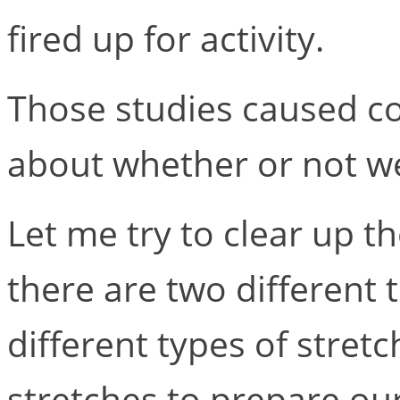
fired up for activity.
Those studies caused c
about whether or not we 
Let me try to clear up t
there are two different 
different types of stre
stretches to prepare our