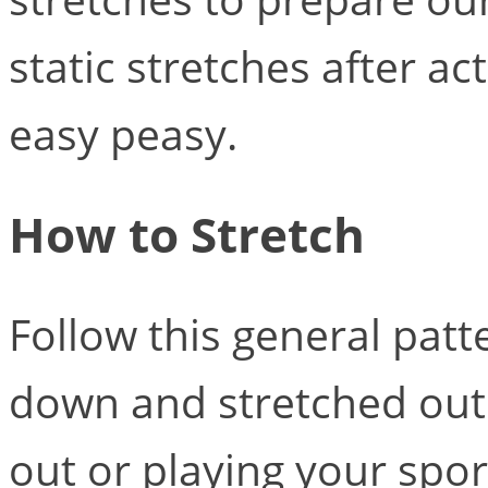
static stretches after act
easy peasy.
How to Stretch
Follow this general pat
down and stretched out
out or playing your spor