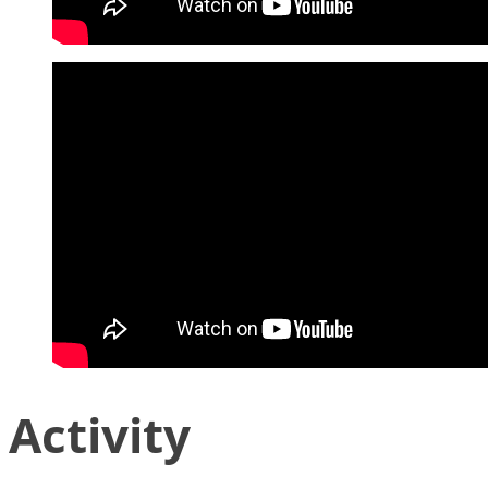
Activity