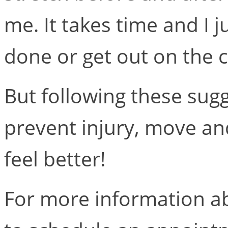
me. It takes time and I 
done or get out on the c
But following these sugg
prevent injury, move an
feel better!
For more information ab