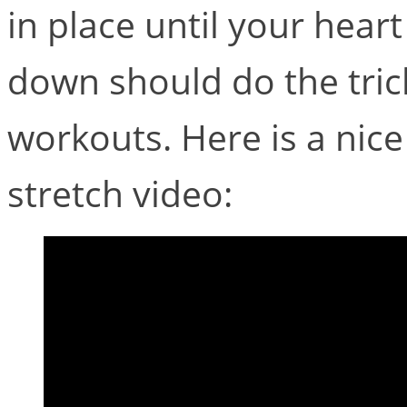
in place until your hear
down should do the tri
workouts. Here is a ni
stretch video: