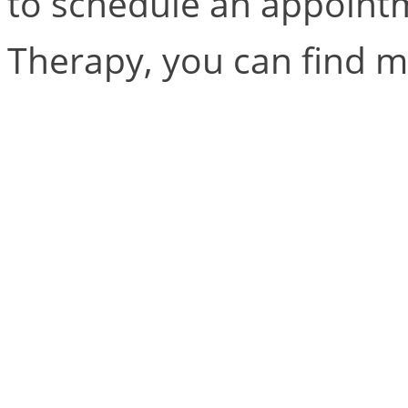
to schedule an appointm
Therapy, you can find 