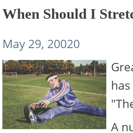
When Should I Stret
May 29, 20020
Gre
has
"Th
A n