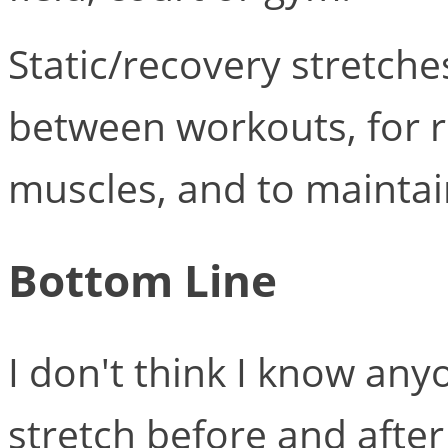
Static/recovery stretche
between workouts, for re
muscles, and to maintain 
Bottom Line
I don't think I know any
stretch before and after