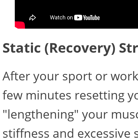
Static (Recovery) St
After your sport or wor
few minutes resetting 
"lengthening" your musc
stiffness and excessive 