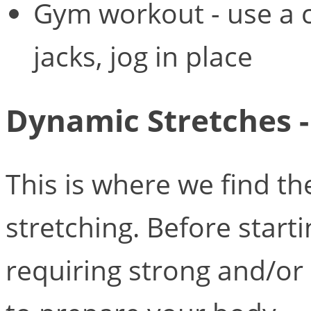
Gym workout - use a 
jacks, jog in place
Dynamic Stretches - 
This is where we find t
stretching. Before start
requiring strong and/o