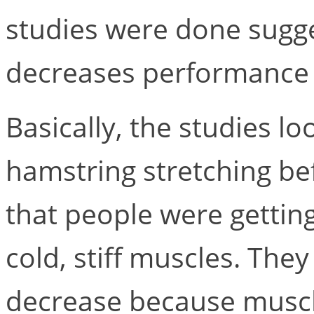
studies were done sugge
decreases performance a
Basically, the studies lo
hamstring stretching b
that people were getting
cold, stiff muscles. Th
decrease because muscl