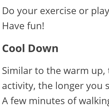
Do your exercise or pla
Have fun!
Cool Down
Similar to the warm up,
activity, the longer yo
A few minutes of walki