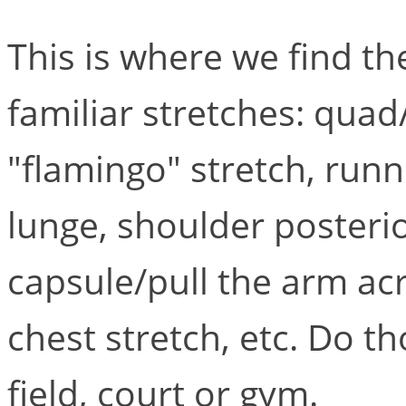
This is where we find t
familiar stretches: quad
"flamingo" stretch, runn
lunge, shoulder posteri
capsule/pull the arm ac
chest stretch, etc. Do t
field, court or gym.