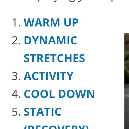
WARM UP
DYNAMIC
STRETCHES
ACTIVITY
COOL DOWN
STATIC