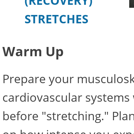
(RECOVERY)
STRETCHES
Warm Up
Prepare your musculosk
cardiovascular systems w
before "stretching." Pl