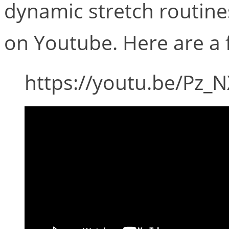
dynamic stretch routines
on Youtube. Here are a f
https://youtu.be/Pz_