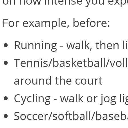
on how intense you expec
For example, before:
Running - walk, then li
Tennis/basketball/volley
around the court
Cycling - walk or jog li
Soccer/softball/basebal