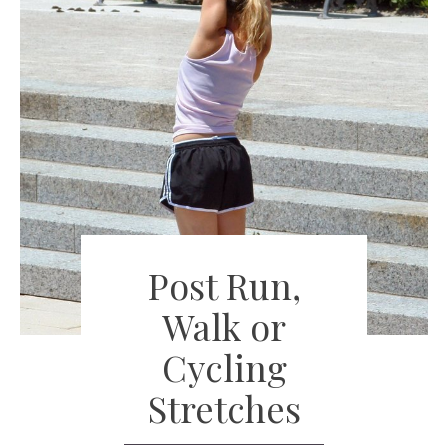
Post Run,
Walk or
Cycling
Stretches