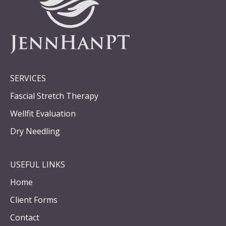
SERVICES
Fascial Stretch Therapy
Wellfit Evaluation
Dry Needling
USEFUL LINKS
Home
Client Forms
Contact