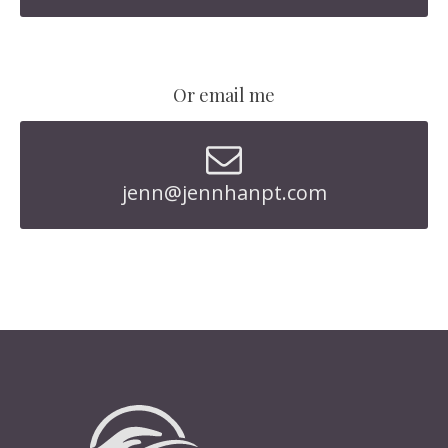
Or email me
jenn@jennhanpt.com