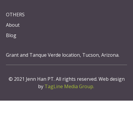
OTHERS
About
Blog
Grant and Tanque Verde location, Tucson, Arizona.
© 2021 Jenn Han PT. All rights reserved. Web design
by
TagLine Media Group.