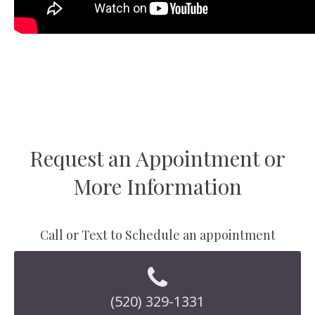
Request an Appointment or
More Information
Call or Text to Schedule an appointment
(520) 329-1331