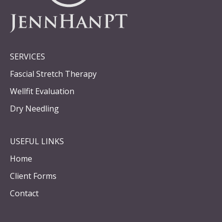
SERVICES
Fascial Stretch Therapy
Wellfit Evaluation
Dry Needling
USEFUL LINKS
Home
Client Forms
Contact