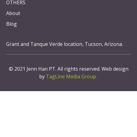
OTHERS
About
Blog
Grant and Tanque Verde location, Tucson, Arizona.
© 2021 Jenn Han PT. All rights reserved. Web design
by
TagLine Media Group.