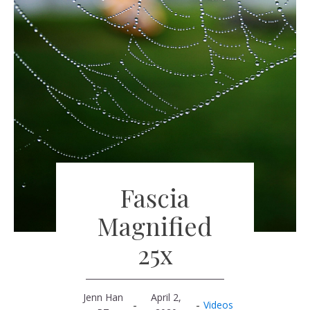
Fascia
Magnified
25x
Jenn Han
April 2,
-
-
Videos