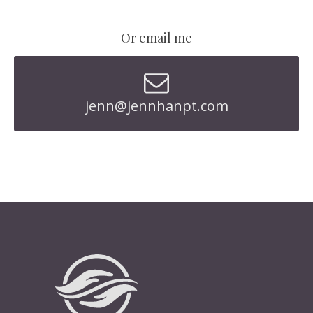
Or email me
jenn@jennhanpt.com