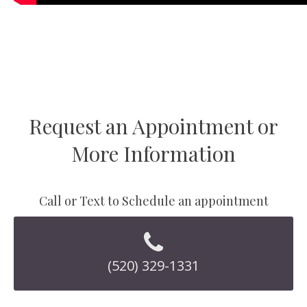
Request an Appointment or
More Information
Call or Text to Schedule an appointment
(520) 329-1331