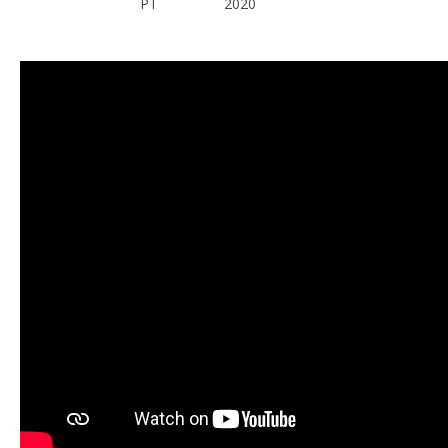
PT
2020